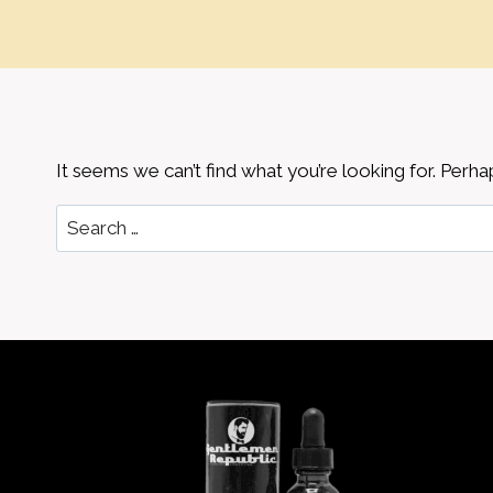
It seems we can’t find what you’re looking for. Perha
Search
for: