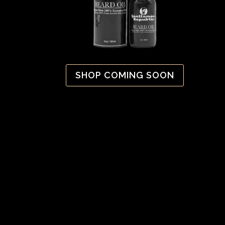
SHOP COMING SOON