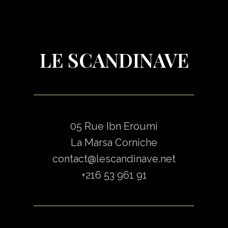
LE SCANDINAVE
05 Rue Ibn Eroumi
La Marsa Corniche
contact@lescandinave.net
+216 53 961 91