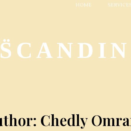
HOME
SERVICE
 S̈CANDI
uthor: Chedly Omra