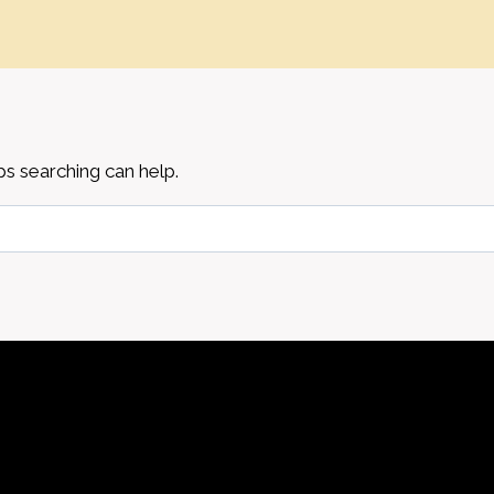
ps searching can help.