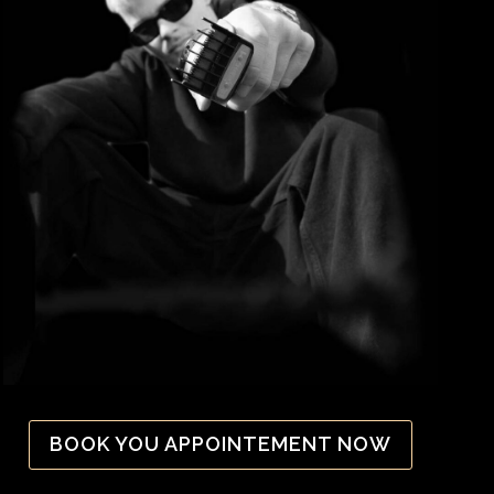
BOOK YOU APPOINTEMENT NOW