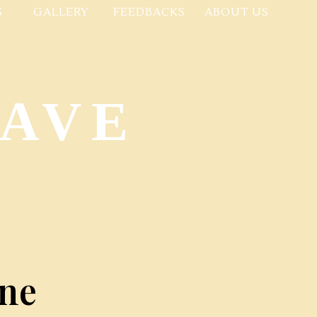
S
GALLERY
FEEDBACKS
ABOUT US
NAVE
ne